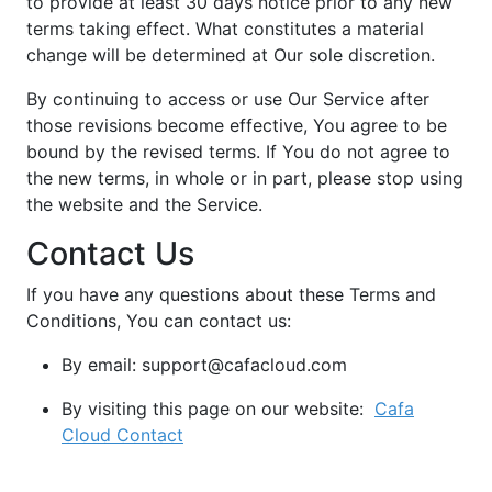
to provide at least 30 days notice prior to any new
terms taking effect. What constitutes a material
change will be determined at Our sole discretion.
By continuing to access or use Our Service after
those revisions become effective, You agree to be
bound by the revised terms. If You do not agree to
the new terms, in whole or in part, please stop using
the website and the Service.
Contact Us
If you have any questions about these Terms and
Conditions, You can contact us:
By email: support@cafacloud.com
By visiting this page on our website:
Cafa
Cloud Contact