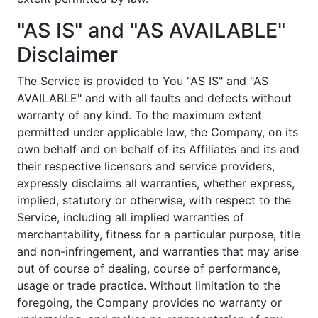
"AS IS" and "AS AVAILABLE"
Disclaimer
The Service is provided to You "AS IS" and "AS
AVAILABLE" and with all faults and defects without
warranty of any kind. To the maximum extent
permitted under applicable law, the Company, on its
own behalf and on behalf of its Affiliates and its and
their respective licensors and service providers,
expressly disclaims all warranties, whether express,
implied, statutory or otherwise, with respect to the
Service, including all implied warranties of
merchantability, fitness for a particular purpose, title
and non-infringement, and warranties that may arise
out of course of dealing, course of performance,
usage or trade practice. Without limitation to the
foregoing, the Company provides no warranty or