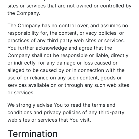
sites or services that are not owned or controlled by
the Company.
The Company has no control over, and assumes no
responsibility for, the content, privacy policies, or
practices of any third party web sites or services.
You further acknowledge and agree that the
Company shall not be responsible or liable, directly
or indirectly, for any damage or loss caused or
alleged to be caused by or in connection with the
use of or reliance on any such content, goods or
services available on or through any such web sites
or services.
We strongly advise You to read the terms and
conditions and privacy policies of any third-party
web sites or services that You visit.
Termination