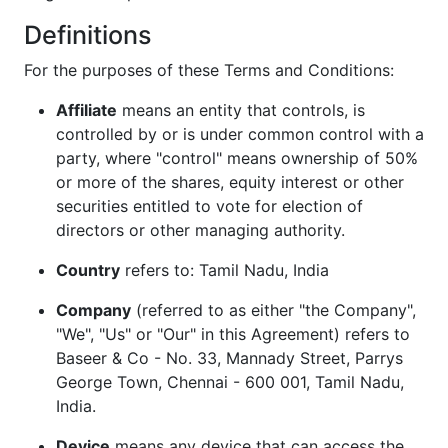
Definitions
For the purposes of these Terms and Conditions:
Affiliate
means an entity that controls, is
controlled by or is under common control with a
party, where "control" means ownership of 50%
or more of the shares, equity interest or other
securities entitled to vote for election of
directors or other managing authority.
Country
refers to: Tamil Nadu, India
Company
(referred to as either "the Company",
"We", "Us" or "Our" in this Agreement) refers to
Baseer & Co - No. 33, Mannady Street, Parrys
George Town, Chennai - 600 001, Tamil Nadu,
India.
Device
means any device that can access the