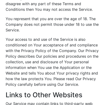
disagree with any part of these Terms and
Conditions then You may not access the Service.
You represent that you are over the age of 18. The
Company does not permit those under 18 to use the
Service.
Your access to and use of the Service is also
conditioned on Your acceptance of and compliance
with the Privacy Policy of the Company. Our Privacy
Policy describes Our policies and procedures on the
collection, use and disclosure of Your personal
information when You use the Application or the
Website and tells You about Your privacy rights and
how the law protects You. Please read Our Privacy
Policy carefully before using Our Service.
Links to Other Websites
Our Service may contain links to third-party web