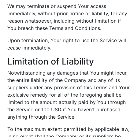
We may terminate or suspend Your access
immediately, without prior notice or liability, for any
reason whatsoever, including without limitation if
You breach these Terms and Conditions.
Upon termination, Your right to use the Service will
cease immediately.
Limitation of Liability
Notwithstanding any damages that You might incur,
the entire liability of the Company and any of its
suppliers under any provision of this Terms and Your
exclusive remedy for all of the foregoing shall be
limited to the amount actually paid by You through
the Service or 100 USD if You haven't purchased
anything through the Service.
To the maximum extent permitted by applicable law,
in no event shall the Company or its suppliers be