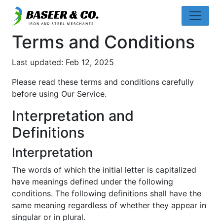
Terms and Conditions
Last updated: Feb 12, 2025
Please read these terms and conditions carefully
before using Our Service.
Interpretation and
Definitions
Interpretation
The words of which the initial letter is capitalized
have meanings defined under the following
conditions. The following definitions shall have the
same meaning regardless of whether they appear in
singular or in plural.