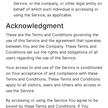
Service, or the company, or other legal entity on
behalf of which such individual is accessing or
using the Service, as applicable.
Acknowledgment
These are the Terms and Conditions governing the
use of this Service and the agreement that operates
between You and the Company. These Terms and
Conditions set out the rights and obligations of all
users regarding the use of the Service.
Your access to and use of the Service is conditioned
on Your acceptance of and compliance with these
Terms and Conditions. These Terms and Conditions
apply to all visitors, users and others who access or
use the Service.
By accessing or using the Service You agree to be
bound by these Terms and Conditions. If You