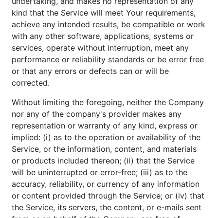
undertaking, and makes no representation of any
kind that the Service will meet Your requirements,
achieve any intended results, be compatible or work
with any other software, applications, systems or
services, operate without interruption, meet any
performance or reliability standards or be error free
or that any errors or defects can or will be
corrected.
Without limiting the foregoing, neither the Company
nor any of the company's provider makes any
representation or warranty of any kind, express or
implied: (i) as to the operation or availability of the
Service, or the information, content, and materials
or products included thereon; (ii) that the Service
will be uninterrupted or error-free; (iii) as to the
accuracy, reliability, or currency of any information
or content provided through the Service; or (iv) that
the Service, its servers, the content, or e-mails sent