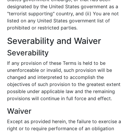
designated by the United States government as a
"terrorist supporting" country, and (ii) You are not
listed on any United States government list of
prohibited or restricted parties.
Severability and Waiver
Severability
If any provision of these Terms is held to be
unenforceable or invalid, such provision will be
changed and interpreted to accomplish the
objectives of such provision to the greatest extent
possible under applicable law and the remaining
provisions will continue in full force and effect.
Waiver
Except as provided herein, the failure to exercise a
right or to require performance of an obligation