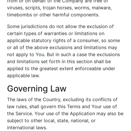
from or on behalf of the Company are free of
viruses, scripts, trojan horses, worms, malware,
timebombs or other harmful components.
Some jurisdictions do not allow the exclusion of
certain types of warranties or limitations on
applicable statutory rights of a consumer, so some
or all of the above exclusions and limitations may
not apply to You. But in such a case the exclusions
and limitations set forth in this section shall be
applied to the greatest extent enforceable under
applicable law.
Governing Law
The laws of the Country, excluding its conflicts of
law rules, shall govern this Terms and Your use of
the Service. Your use of the Application may also be
subject to other local, state, national, or
international laws.