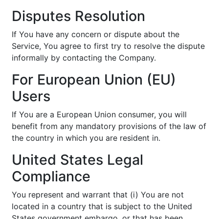
Disputes Resolution
If You have any concern or dispute about the
Service, You agree to first try to resolve the dispute
informally by contacting the Company.
For European Union (EU)
Users
If You are a European Union consumer, you will
benefit from any mandatory provisions of the law of
the country in which you are resident in.
United States Legal
Compliance
You represent and warrant that (i) You are not
located in a country that is subject to the United
States government embargo, or that has been