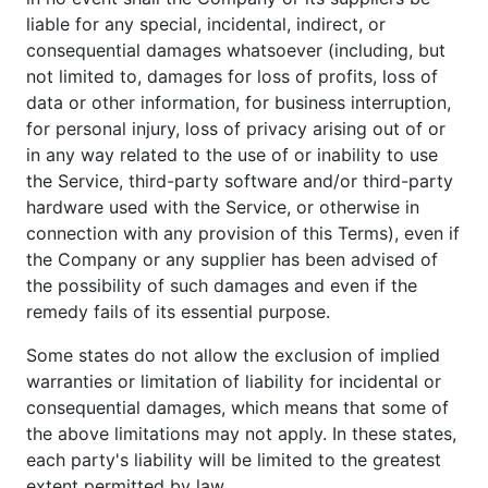
liable for any special, incidental, indirect, or
consequential damages whatsoever (including, but
not limited to, damages for loss of profits, loss of
data or other information, for business interruption,
for personal injury, loss of privacy arising out of or
in any way related to the use of or inability to use
the Service, third-party software and/or third-party
hardware used with the Service, or otherwise in
connection with any provision of this Terms), even if
the Company or any supplier has been advised of
the possibility of such damages and even if the
remedy fails of its essential purpose.
Some states do not allow the exclusion of implied
warranties or limitation of liability for incidental or
consequential damages, which means that some of
the above limitations may not apply. In these states,
each party's liability will be limited to the greatest
extent permitted by law.