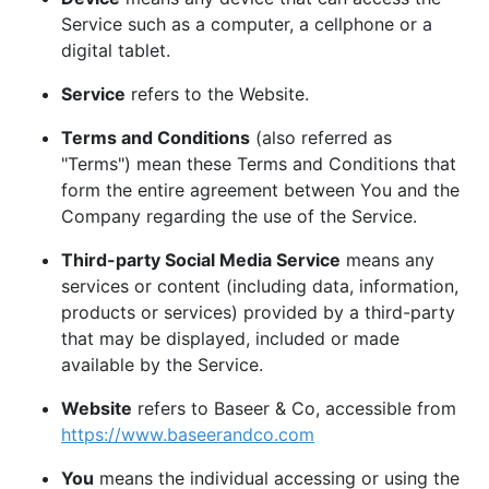
Service such as a computer, a cellphone or a
digital tablet.
Service
refers to the Website.
Terms and Conditions
(also referred as
"Terms") mean these Terms and Conditions that
form the entire agreement between You and the
Company regarding the use of the Service.
Third-party Social Media Service
means any
services or content (including data, information,
products or services) provided by a third-party
that may be displayed, included or made
available by the Service.
Website
refers to Baseer & Co, accessible from
https://www.baseerandco.com
You
means the individual accessing or using the