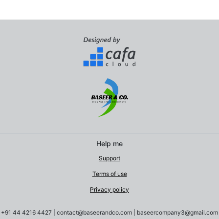
Help me
Support
Terms of use
Privacy policy
+91 44 4216 4427
|
contact@baseerandco.com | baseercompany3@gmail.com