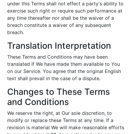
under this Terms shall not effect a party's ability to
exercise such right or require such performance at
any time thereafter nor shall be the waiver of a
breach constitute a waiver of any subsequent
breach.
Translation Interpretation
These Terms and Conditions may have been
translated if We have made them available to You
on our Service. You agree that the original English
text shall prevail in the case of a dispute.
Changes to These Terms
and Conditions
We reserve the right, at Our sole discretion, to
modify or replace these Terms at any time. If a
revision is material We will make reasonable efforts